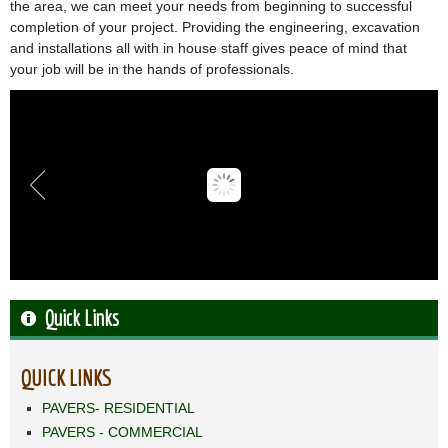
the area, we can meet your needs from beginning to successful
completion of your project. Providing the engineering, excavation
and installations all with in house staff gives peace of mind that
your job will be in the hands of professionals.
Quick Links
QUICK LINKS
PAVERS- RESIDENTIAL
PAVERS - COMMERCIAL