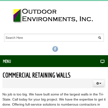
MENU
COMMERCIAL RETAINING WALLS
No job is too big. We have built some of the largest walls in the Tri-
State. Call today for your big project. We have the expertise to get it
done. Offering full-service solutions to numberous contractors in